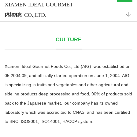
XIAMEN IDEAL GOURMET
About
FOODS CO.,LTD.
CULTURE
Xiamen Ideal Gourmet Foods Co., Ltd.(AIG) was established on
05 2004 09, and officially started operation on June 1, 2004. AIG
is specializing in fruits and vegetables and other agricultural and
sideline products deep processing and food, 90% of products sold
back to the Japanese market. our company has its owned
laboratory which was accredited to CNAS, and has been certified
to BRC, ISO9001, ISO14001, HACCP system.