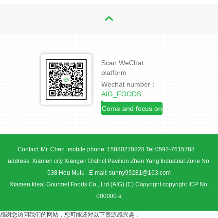
Scan WeChat
platform
Wechat number：
AIG_FOODS
Come and focus on
us!
Contact: Mr. Chen mobile phone: 15880270828 Tel:0592-7615783
address: Xiamen city Xiangan District Pavilion Zhen Yang Industrial Zone No.
538 Hou Mulu E-mail: sunny99281@163.com
Xiamen Ideal Gourmet Foods Co., Ltd.(AIG) (C) Copyright copyright ICP No.
000000 a
感谢您访问我们的网站，您可能还对以下资源感兴趣：