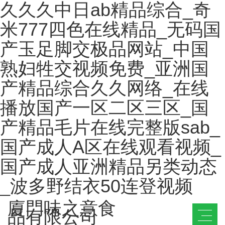
久久久中日ab精品综合_奇
米777四色在线精品_无码国
产玉足脚交极品网站_中国
熟妇牲交视频免费_亚洲国
产精品综合久久网络_在线
播放国产一区二区三区_国
产精品毛片在线完整版sab_
国产成人A区在线观看视频_
国产成人亚洲精品另类动态
_波多野结衣50连登视频
廈門味之意食
品有限公司